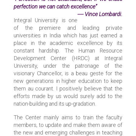
perfection we can catch excellence”
---- Vince Lombardi.
Integral University is one
of the premiere and leading private
universities in India which has just earned a
place in the academic excellence by its
constant hardship. The Human Resource
Development Center (HRDC) at Integral
University, under the patronage of the
visionary Chancellor, is a beau geste for the
new generations in higher education to keep
them au courant. I positively believe that the
efforts made by us would surely add to the
nation-building and its up-gradation.
The Center mainly aims to train the faculty
members, to update and make them aware of
the new and emerging challenges in teaching