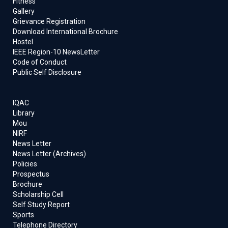
Fitness
26th July 2024
Gallery
Grievance Registration
20/07/2024
:
145-IIRS ISRO Outreach Programme
Download International Brochure
on “LIDAR data processing and applications" from
Hostel
August 05-16, 2024 (02 Weeks) for working
IEEE Region-10 NewsLetter
professionals and students.
Code of Conduct
Public Self Disclosure
04/03/2024
:
136-IIRS ISRO Outreach Programme
on “Advances in Remote Sensing Techniques for
Geological Applications”, from March 11-15, 2024
IQAC
Library
Mou
04/03/2024
:
Short-term training and capacity-
NIRF
building programs on Effective Teaching through
News Letter
Modern Technologies from 04th to 8th March 2024
News Letter (Archives)
Policies
Prospectus
22/02/2024
:
Faculty development program/short-
Brochure
term Course on " INTEGRATED WATER RESOURCE
Scholarship Cell
MANAGEMENT " from 26th February -1st March 2024
Self Study Report
Sports
Telephone Directory
08/02/2024
:
IIRS ISRO Outreach Programme on