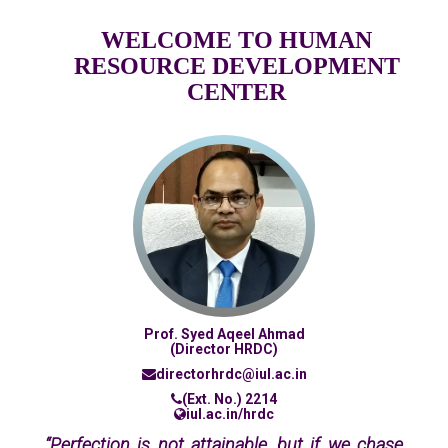
WELCOME TO HUMAN
RESOURCE DEVELOPMENT
CENTER
Prof. Syed Aqeel Ahmad
(Director HRDC)
directorhrdc@iul.ac.in
(Ext. No.) 2214
iul.ac.in/hrdc
“Perfection is not attainable, but if we chase