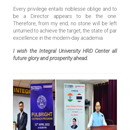
Every privilege entails noblesse oblige and to
be a Director appears to be the one.
Therefore, from my end, no stone will be left
unturned to achieve the target, the state of par
excellence in the modern-day academia.
I wish the Integral University HRD Center all
future glory and prosperity ahead.