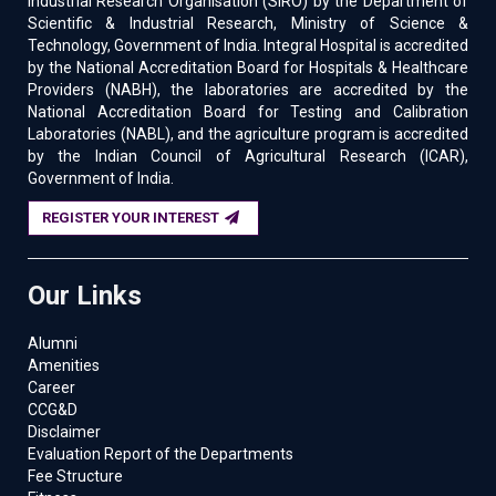
Industrial Research Organisation (SIRO) by the Department of
to 30 January 2025
Scientific & Industrial Research, Ministry of Science &
Technology, Government of India. Integral Hospital is accredited
05/10/2024
:
150-IIRS ISRO Outreach program on
by the National Accreditation Board for Hospitals & Healthcare
Overview of Geographical Information System” is
Providers (NABH), the laboratories are accredited by the
schedule from October 14 – November 01, 2024
National Accreditation Board for Testing and Calibration
Laboratories (NABL), and the agriculture program is accredited
18/09/2024
:
149-IIRS ISRO Outreach program on
by the Indian Council of Agricultural Research (ICAR),
Overview of Global Navigation Satellite System” is
Government of India.
schedule from September 23 – October 04, 2024
REGISTER YOUR INTEREST
18/09/2024
:
Faculty Development Programme in
the Department of Agriculture on 21st September
Our Links
2024
04/09/2024
:
Faculty Development Program on
Alumni
“ARTIFICIAL INTELLIGENCE - CONCEPTS & PRACTICES
Amenities
FOR CIVIL ENGINEERS” from 16th - 20th September
Career
2024.
CCG&D
Disclaimer
24/07/2024
:
Seminar on Effective
Evaluation Report of the Departments
Communication: The Key to the Success of
Fee Structure
Organizational Leadership, Strategies, and Projects on