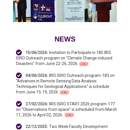
NEWS
15/06/2026
:
Invitation to Participate in 185 IIRS
ISRO Outreach program on “Climate Change induced
Disasters” from June 22-26, 2026
04/06/2026
:
IIRS ISRO Outreach program-183 on
“Advances in Remote Sensing Data Analysis
Techniques for Geological Applications” is schedule
from June 15-19, 2026
27/02/2026
:
IIRS ISRO START-2026 program-177
on “Observations from space” is scheduled from March
11, 2026 to April 02, 2026.
22/12/2025
:
Two Week Faculty Development