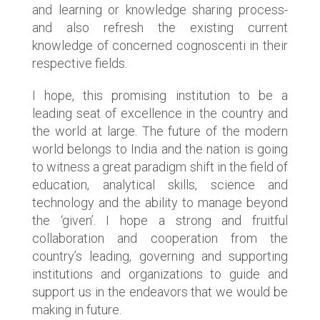
and learning or knowledge sharing process-
and also refresh the existing current
knowledge of concerned cognoscenti in their
respective fields.
I hope, this promising institution to be a
leading seat of excellence in the country and
the world at large. The future of the modern
world belongs to India and the nation is going
to witness a great paradigm shift in the field of
education, analytical skills, science and
technology and the ability to manage beyond
the ‘given’. I hope a strong and fruitful
collaboration and cooperation from the
country’s leading, governing and supporting
institutions and organizations to guide and
support us in the endeavors that we would be
making in future.