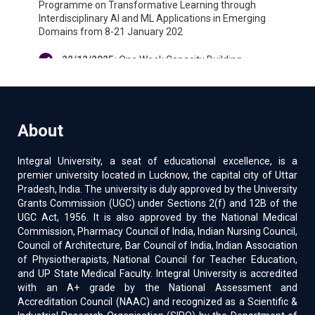
Programme on Transformative Learning through
Interdisciplinary AI and ML Applications in Emerging
Domains from 8-21 January 202
22/12/2025
:
One Week Capacity Building
Programme on Bridging Tradition and Technology
Transforming Higher Education for Viksit Bharat @
2047 from 12-17 January 2026
About
04/02/2025
:
Two-day Induction Program is
scheduled to be held on 7th and 8th February 2025
Integral University, a seat of educational excellence, is a
premier university located in Lucknow, the capital city of Uttar
26/12/2024
:
155-IIRS ISRO Outreach program on
Pradesh, India. The university is duly approved by the University
Overview of Space Science and Technology” from
Grants Commission (UGC) under Sections 2(f) and 12B of the
January 09 to 29, 2025
UGC Act, 1956. It is also approved by the National Medical
Commission, Pharmacy Council of India, Indian Nursing Council,
18/11/2024
:
Faculty Development program on
Council of Architecture, Bar Council of India, Indian Association
“Statistical Analysis for Research Techniques and
of Physiotherapists, National Council for Teacher Education,
Software” from 21-11-2024 to 26-11-2024
and UP State Medical Faculty. Integral University is accredited
with an A+ grade by the National Assessment and
06/11/2024
:
08 days NEP-2020 Orientation and
Accreditation Council (NAAC) and recognized as a Scientific &
Sensitization Programme-XXXII from 22 January 2025