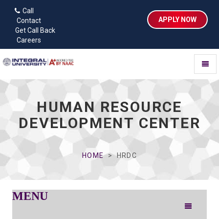
Call
APPLY NOW
Contact
Get Call Back
Careers
Toggl
naviga
HUMAN RESOURCE
DEVELOPMENT CENTER
HOME
HRDC
MENU
Toggle
navigation